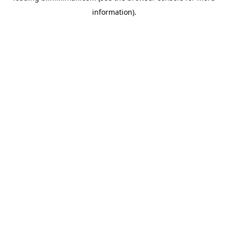
information)
.